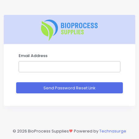
Email Address
Send Password Reset Link
©
2026 BioProcess Supplies
Powered by
Technasurge